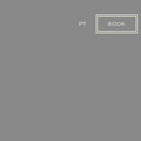
PT
BOOK