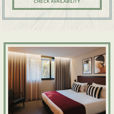
CHECK AVAILABILITY