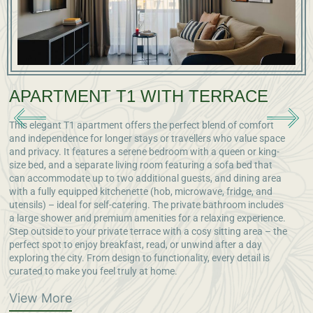
APARTMENT T1 WITH TERRACE
This elegant T1 apartment offers the perfect blend of comfort
O
and independence for longer stays or travellers who value space
a
and privacy. It features a serene bedroom with a queen or king-
e
size bed, and a separate living room featuring a sofa bed that
v
can accommodate up to two additional guests, and dining area
s
with a fully equipped kitchenette (hob, microwave, fridge, and
m
utensils) – ideal for self-catering. The private bathroom includes
l
a large shower and premium amenities for a relaxing experience.
a
Step outside to your private terrace with a cosy sitting area – the
g
perfect spot to enjoy breakfast, read, or unwind after a day
exploring the city. From design to functionality, every detail is
curated to make you feel truly at home.
View More