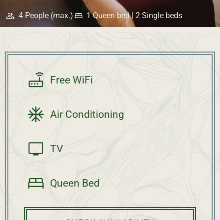
4 People (max.)
1 Queen bed | 2 Single beds
Free WiFi
Air Conditioning
TV
Queen Bed