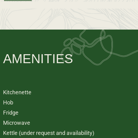
AMENITIES
Kitchenette
Hob
Fridge
Microwave
Kettle (under request and availability)