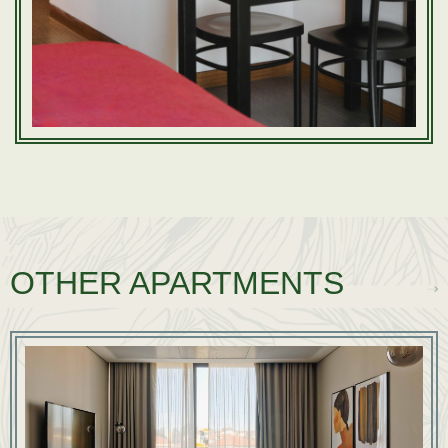
OTHER APARTMENTS