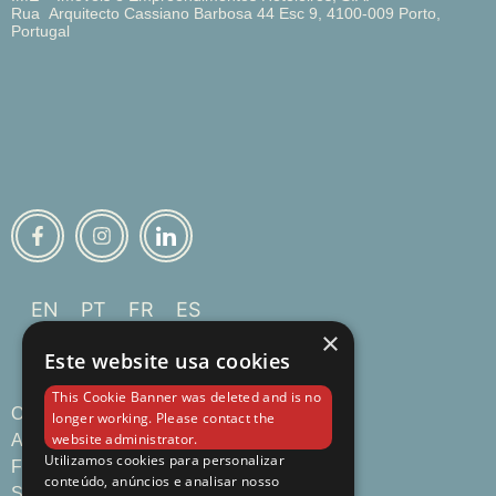
Rua Arquitecto Cassiano Barbosa 44 Esc 9, 4100-009 Porto,
Portugal
EN
PT
FR
ES
×
Este website usa cookies
This Cookie Banner was deleted and is no
Overview
longer working. Please contact the
website administrator.
Apartments
Utilizamos cookies para personalizar
Food & Drinks
conteúdo, anúncios e analisar nosso
Services