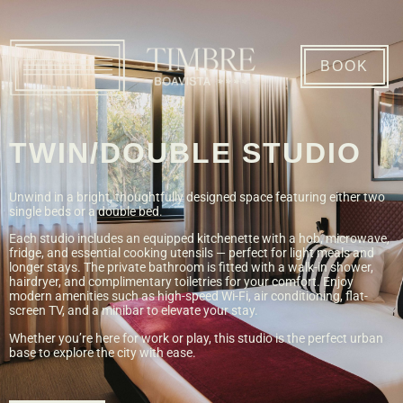
BOOK
TWIN/DOUBLE STUDIO
Unwind in a bright, thoughtfully designed space featuring either two
single beds or a double bed.
Each studio includes an equipped kitchenette with a hob, microwave,
fridge, and essential cooking utensils — perfect for light meals and
longer stays. The private bathroom is fitted with a walk-in shower,
hairdryer, and complimentary toiletries for your comfort. Enjoy
modern amenities such as high-speed Wi-Fi, air conditioning, flat-
screen TV, and a minibar to elevate your stay.
Whether you’re here for work or play, this studio is the perfect urban
base to explore the city with ease.