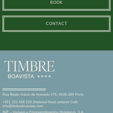
BOOK
CONTACT
Rua Beato Inácio de Azevedo 175, 4100-284 Porto
+351 222 458 220 (National fixed network Call)
info@timbreboavista.com
IME – Imóveis e Empreendimentos Hoteleiros, S.A.