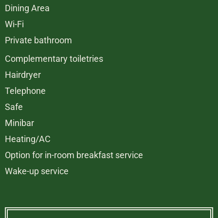
Dining Area
Wi-Fi
Private bathroom
Complementary toiletries
Hairdryer
Telephone
Safe
Minibar
Heating/AC
Option for in-room breakfast service
Wake-up service