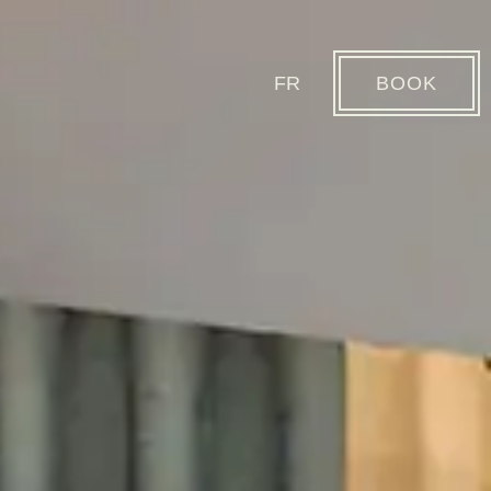
FR
BOOK